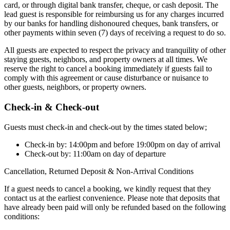
card, or through digital bank transfer, cheque, or cash deposit. The
lead guest is responsible for reimbursing us for any charges incurred
by our banks for handling dishonoured cheques, bank transfers, or
other payments within seven (7) days of receiving a request to do so.
All guests are expected to respect the privacy and tranquility of other
staying guests, neighbors, and property owners at all times. We
reserve the right to cancel a booking immediately if guests fail to
comply with this agreement or cause disturbance or nuisance to
other guests, neighbors, or property owners.
Check-in & Check-out
Guests must check-in and check-out by the times stated below;
Check-in by: 14:00pm and before 19:00pm on day of arrival
Check-out by: 11:00am on day of departure
Cancellation, Returned Deposit & Non-Arrival Conditions
If a guest needs to cancel a booking, we kindly request that they
contact us at the earliest convenience. Please note that deposits that
have already been paid will only be refunded based on the following
conditions: