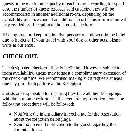
guests at the maximum capacity of each room, according to type. In
case the number of guests exceeds said capacity, they will be
accommodated in another additional room, depending on the
availability of spaces and at an additional cost. This information will
be provided by Reception at the time of check-in.
It is important to keep in mind that pets are not allowed in the hotel,
due to hygiene. If your travel with your dog or other pets, please
write at our email
CHECK-OUT:
The designated check-out time is 10:00 hrs. However, subject to
room availability, guests may request a complimentary extension of
the check-out time. We recommend making such requests at least
one day prior to departure at the Reception.
Guests are responsible for ensuring they take all their belongings
with them upon check-out. In the event of any forgotten items, the
following procedures will be followed:
Notifying the intermediary in exchange for the reservation
about the forgotten belongings.
Sending an email notification to the guest regarding the
forgotten items.