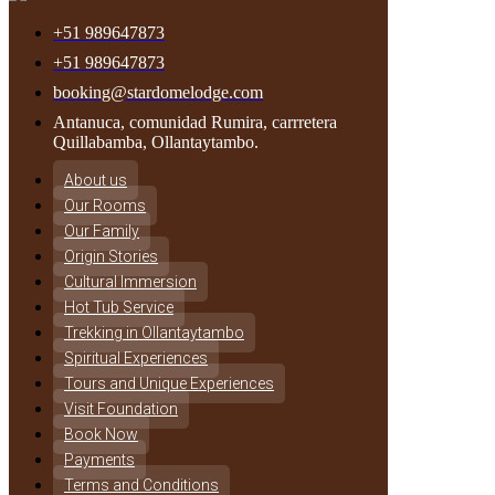
+51 989647873
+51 989647873
booking@stardomelodge.com
Antanuca, comunidad Rumira, carrretera
Quillabamba, Ollantaytambo.
About us
Our Rooms
Our Family
Origin Stories
Cultural Immersion
Hot Tub Service
Trekking in Ollantaytambo
Spiritual Experiences
Tours and Unique Experiences
Visit Foundation
Book Now
Payments
Terms and Conditions