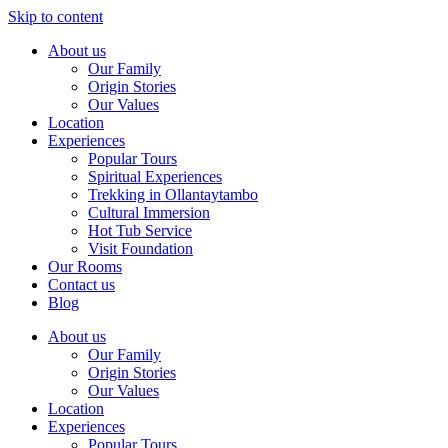
Skip to content
About us
Our Family
Origin Stories
Our Values
Location
Experiences
Popular Tours
Spiritual Experiences
Trekking in Ollantaytambo
Cultural Immersion
Hot Tub Service
Visit Foundation
Our Rooms
Contact us
Blog
About us
Our Family
Origin Stories
Our Values
Location
Experiences
Popular Tours