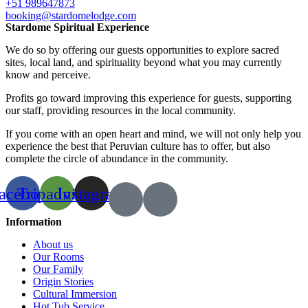
+51 989647873
booking@stardomelodge.com
Stardome Spiritual Experience
We do so by offering our guests opportunities to explore sacred
sites, local land, and spirituality beyond what you may currently
know and perceive.
Profits go toward improving this experience for guests, supporting
our staff, providing resources in the local community.
If you come with an open heart and mind, we will not only help you
experience the best that Peruvian culture has to offer, but also
complete the circle of abundance in the community.
acebook
Tripadvisor
Instagram
Information
About us
Our Rooms
Our Family
Origin Stories
Cultural Immersion
Hot Tub Service