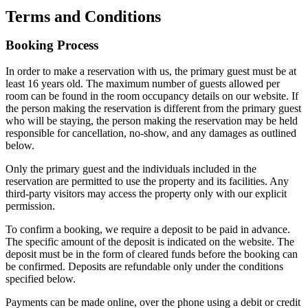
Terms and Conditions
Booking Process
In order to make a reservation with us, the primary guest must be at
least 16 years old. The maximum number of guests allowed per
room can be found in the room occupancy details on our website. If
the person making the reservation is different from the primary guest
who will be staying, the person making the reservation may be held
responsible for cancellation, no-show, and any damages as outlined
below.
Only the primary guest and the individuals included in the
reservation are permitted to use the property and its facilities. Any
third-party visitors may access the property only with our explicit
permission.
To confirm a booking, we require a deposit to be paid in advance.
The specific amount of the deposit is indicated on the website. The
deposit must be in the form of cleared funds before the booking can
be confirmed. Deposits are refundable only under the conditions
specified below.
Payments can be made online, over the phone using a debit or credit