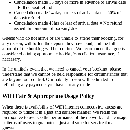
Cancellation made 15 days or more in advance of arrival date
= Full deposit refund
Cancellation made 14 days or less of arrival date = 50% of
deposit refund
Cancellation made 48hrs or less of arrival date = No refund
issued, full amount of booking due
Guests who do not arrive or are unable to attend their booking, for
any reason, will forfeit the deposit they have paid, and the full
amount of the booking will be required. We recommend that guests
consider obtaining appropriate holiday/cancellation insurance, if
necessary.
In the unlikely event that we need to cancel your booking, please
understand that we cannot be held responsible for circumstances that
are beyond our control. Our liability to you will be limited to
refunding any payments you have already made.
WiFi Fair & Appropriate Usage Policy
When there is availability of WiFi Internet connectivity, guests are
required to utilize it in a just and suitable manner. We retain the
prerogative to oversee the performance of the network and the usage
patterns of users to guarantee a just and superior service for all
guests.