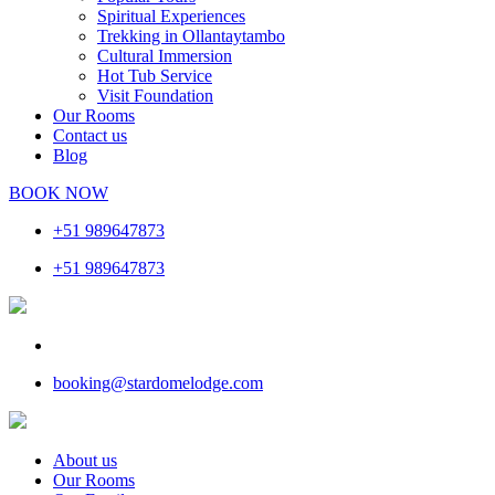
Spiritual Experiences
Trekking in Ollantaytambo
Cultural Immersion
Hot Tub Service
Visit Foundation
Our Rooms
Contact us
Blog
BOOK NOW
+51 989647873
+51 989647873
booking@stardomelodge.com
About us
Our Rooms