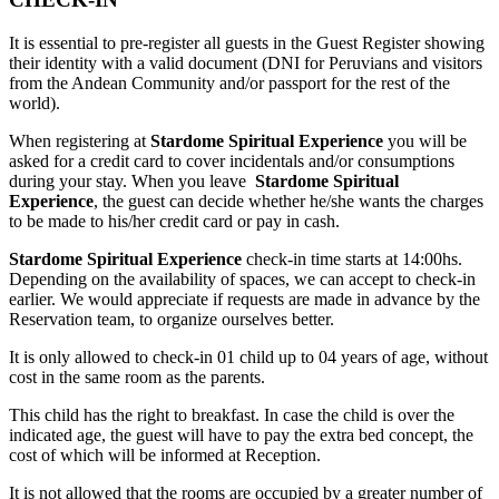
It is essential to pre-register all guests in the Guest Register showing
their identity with a valid document (DNI for Peruvians and visitors
from the Andean Community and/or passport for the rest of the
world).
When registering at
Stardome Spiritual Experience
you will be
asked for a credit card to cover incidentals and/or consumptions
during your stay. When you leave
Stardome Spiritual
Experience
, the guest can decide whether he/she wants the charges
to be made to his/her credit card or pay in cash.
Stardome Spiritual Experience
check-in time starts at 14:00hs.
Depending on the availability of spaces, we can accept to check-in
earlier. We would appreciate if requests are made in advance by the
Reservation team, to organize ourselves better.
It is only allowed to check-in 01 child up to 04 years of age, without
cost in the same room as the parents.
This child has the right to breakfast. In case the child is over the
indicated age, the guest will have to pay the extra bed concept, the
cost of which will be informed at Reception.
It is not allowed that the rooms are occupied by a greater number of