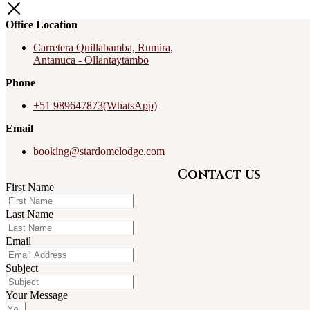
Office Location
Carretera Quillabamba, Rumira,
Antanuca - Ollantaytambo
Phone
+51 989647873(WhatsApp)
Email
booking@stardomelodge.com
Contact us
First Name
Last Name
Email
Subject
Your Message