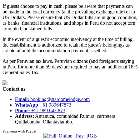
If guests choose to pay in cash, please be aware that payments can
be made in the local currency (at the prevailing exchange rate) or in
US Dollars. Please ensure that US Dollar bills are in good condition,
as banks, financial institutions, and shops in Peru do not accept torn,
crumpled, or stained bills.
In the event of a guest’s economic insolvency at the time of billing,
the establishment is authorized to retain the guest’s belongings as
collateral until the accommodation payment is settled.
As per Peruvian tax laws, Peruvian citizens (and foreigners staying
in Peru for more than 59 days) are required to pay an additional 18%
General Sales Tax.
Contact us
Email:
booking@stardomelodge.com
WhatsApp
·+51 989647873
Phone
· +51 989 647 873
Address:
Antanuca, comunidad Rumira, carrretera
Quillabamba, Ollantaytambo.
Payments with Paypal