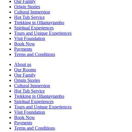
Our Family
Origin Stories
Cultural Immersion
Hot Tub Service
Trekking in Ollantaytambo
Spiritual Experiences
Tours and Unique Experiences
Visit Foundation
Book Now
Payments
Terms and Conditions
About us
Our Rooms
Our Family
Origin Stories
Cultural Immersion
Hot Tub Service
Trekking in Ollantaytambo
Spiritual Experiences
Tours and Unique Experiences
Visit Foundation
Book Now
Payments
Terms and Conditions