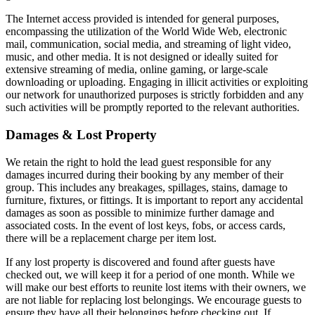
The Internet access provided is intended for general purposes,
encompassing the utilization of the World Wide Web, electronic
mail, communication, social media, and streaming of light video,
music, and other media. It is not designed or ideally suited for
extensive streaming of media, online gaming, or large-scale
downloading or uploading. Engaging in illicit activities or exploiting
our network for unauthorized purposes is strictly forbidden and any
such activities will be promptly reported to the relevant authorities.
Damages & Lost Property
We retain the right to hold the lead guest responsible for any
damages incurred during their booking by any member of their
group. This includes any breakages, spillages, stains, damage to
furniture, fixtures, or fittings. It is important to report any accidental
damages as soon as possible to minimize further damage and
associated costs. In the event of lost keys, fobs, or access cards,
there will be a replacement charge per item lost.
If any lost property is discovered and found after guests have
checked out, we will keep it for a period of one month. While we
will make our best efforts to reunite lost items with their owners, we
are not liable for replacing lost belongings. We encourage guests to
ensure they have all their belongings before checking out. If