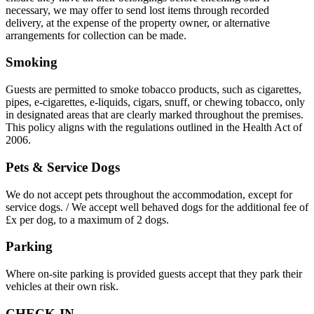
necessary, we may offer to send lost items through recorded
delivery, at the expense of the property owner, or alternative
arrangements for collection can be made.
Smoking
Guests are permitted to smoke tobacco products, such as cigarettes,
pipes, e-cigarettes, e-liquids, cigars, snuff, or chewing tobacco, only
in designated areas that are clearly marked throughout the premises.
This policy aligns with the regulations outlined in the Health Act of
2006.
Pets & Service Dogs
We do not accept pets throughout the accommodation, except for
service dogs. / We accept well behaved dogs for the additional fee of
£x per dog, to a maximum of 2 dogs.
Parking
Where on-site parking is provided guests accept that they park their
vehicles at their own risk.
CHECK-IN