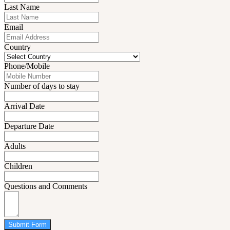
Last Name
Email
Country
Phone/Mobile
Number of days to stay
Arrival Date
Departure Date
Adults
Children
Questions and Comments
Submit Form