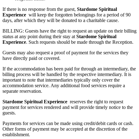
If there is no response from the guest,
Stardome Spiritual
Experience
will keep the forgotten belongings for a period of 90
days, after which they will be donated to a charitable cause.
BILLING: Guests have the right to request an update on their billing
status at any point during their stay at
Stardome Spiritual
Experience
. Such requests should be made through the Reception.
Guests may also request a proof of payment for the services they
have directly paid or covered.
If the accommodation has been paid for through an intermediary, the
billing process will be handled by the respective intermediary. It is
important to note that intermediaries typically only cover the
accommodation service. Any additional food services require a
separate reservation.
Stardome Spiritual Experience
reserves the right to request
payment for services rendered and will provide timely notice to the
guests.
Payments for services can be made using credit/debit cards or cash.
Other forms of payment may be accepted at the discretion of the
establishment.