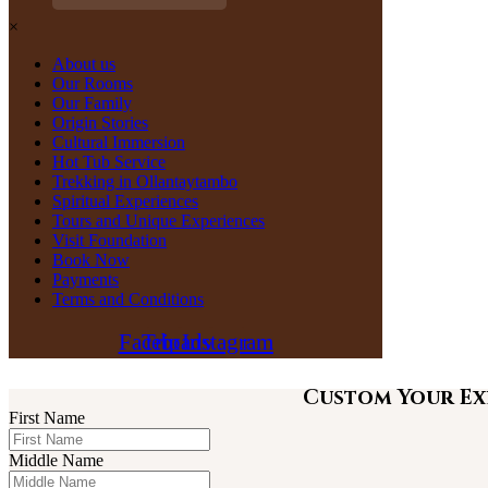
×
About us
Our Rooms
Our Family
Origin Stories
Cultural Immersion
Hot Tub Service
Trekking in Ollantaytambo
Spiritual Experiences
Tours and Unique Experiences
Visit Foundation
Book Now
Payments
Terms and Conditions
Facebook
Tripadvisor
Instagram
Custom Your Ex
First Name
Middle Name