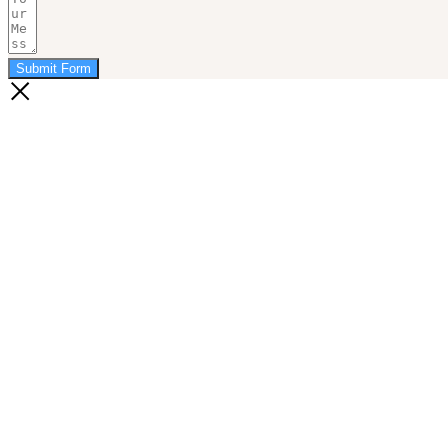
Submit Form