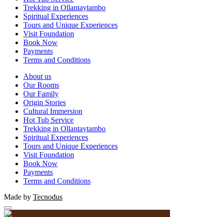
Trekking in Ollantaytambo
Spiritual Experiences
Tours and Unique Experiences
Visit Foundation
Book Now
Payments
Terms and Conditions
About us
Our Rooms
Our Family
Origin Stories
Cultural Immersion
Hot Tub Service
Trekking in Ollantaytambo
Spiritual Experiences
Tours and Unique Experiences
Visit Foundation
Book Now
Payments
Terms and Conditions
Made by
Tecnodus